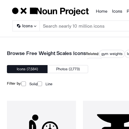
Home
Icons
P
Products
Icons
Browse Free Weight Scales Icons
Related:
gym weights
l
weights
Icons (7,584)
Photos (2,773)
Filter by:
Solid
Line