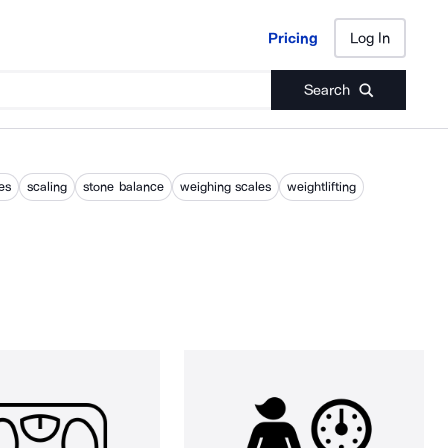
Pricing
Log In
Pricing
Log In
Search
es
scaling
stone balance
weighing scales
weightlifting