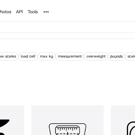
Noun Project
hotos
API
Tools
aw scales
load cell
max kg
measurement
overweight
pounds
scal