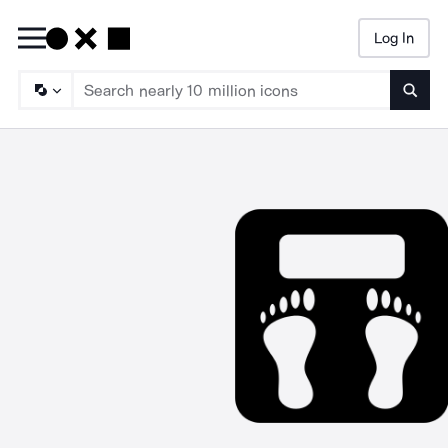
Log In
Searc