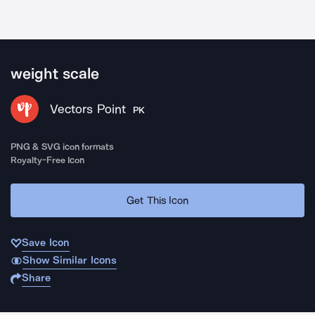
weight scale
Vectors Point
PK
PNG & SVG icon formats
Royalty-Free Icon
Get This Icon
Save Icon
Show Similar Icons
Share