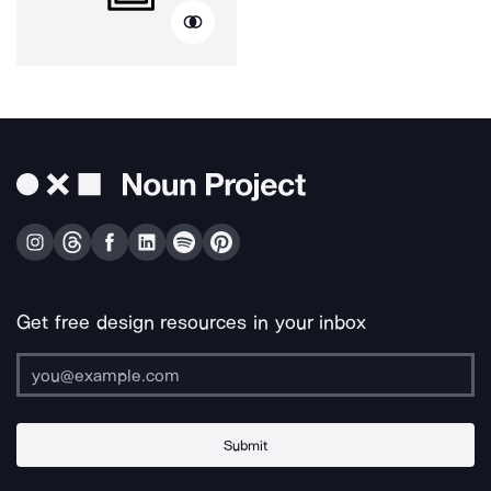
Get free design resources in your inbox
Submit