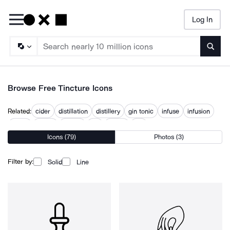
Log In
Searc
Browse Free Tincture Icons
Related:
cider
distillation
distillery
gin tonic
infuse
infusion
liquor
potion
tasting
tint
tinting
vial
Icons (79)
Photos (3)
Filter by:
Solid
Line