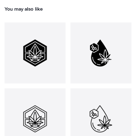
You may also like