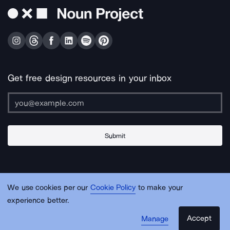
Get free design resources in your inbox
Submit
About Us
Contact Us
Support
Apps & Plugins
Jobs
Lingo
Legal
We use cookies per our
Cookie Policy
to make your
Sitemap
experience better.
Accept
Manage
© Noun Project Inc.