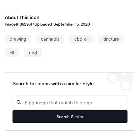
About this icon
Image#
3659617
Uploaded
September 15, 2020
drawing
cannabis
cbd oil
tincture
oil
cbd
Search for icons with a similar style
Search Similar