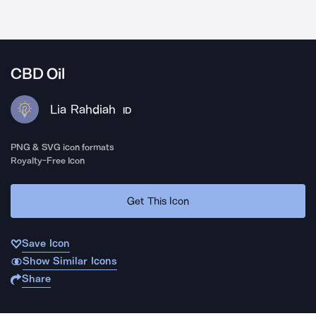
CBD Oil
Lia Rahdiah
ID
PNG & SVG icon formats
Royalty-Free Icon
Get This Icon
Save Icon
Show Similar Icons
Share