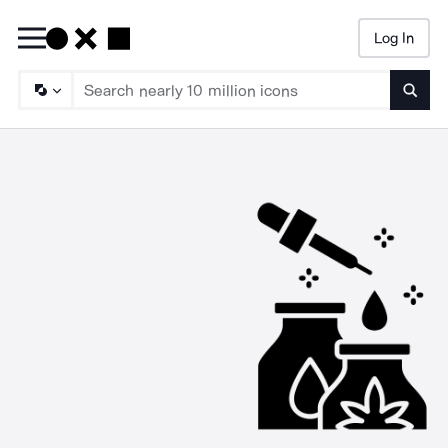
Log In
Searc