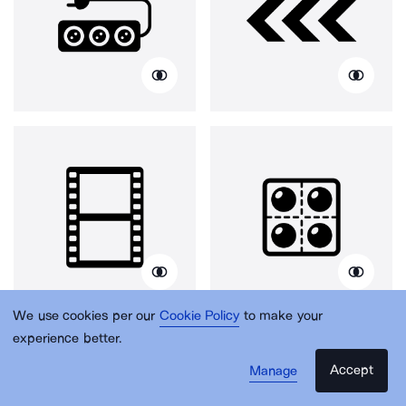
We use cookies per our
Cookie Policy
to make your
experience better.
Accept
Manage