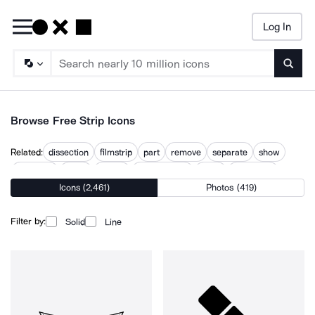
Log In
Searc
Browse Free Strip Icons
Related:
dissection
filmstrip
part
remove
separate
show
streaking
stripe
stripes
stripes circle
strips
taxi stripe
Icons (2,461)
Photos (419)
Filter by:
Solid
Line