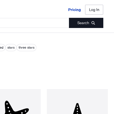
Pricing
Log In
Pricing
Log In
Search
red
stars
three stars