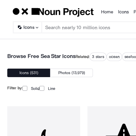
Home
Icons
P
Products
Icons
Browse Free Sea Star Icons
Related:
3 stars
ocean
seafo
Icons (531)
Photos (13,979)
Filter by:
Solid
Line