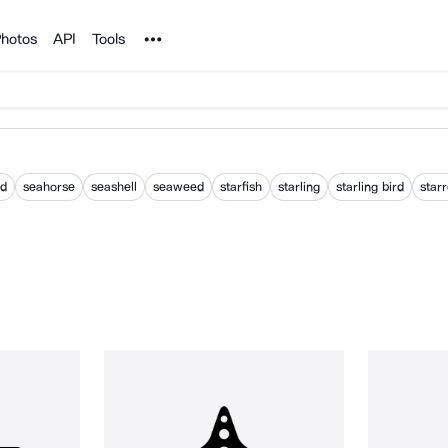
Noun Project
hotos
API
Tools
od
seahorse
seashell
seaweed
starfish
starling
starling bird
star