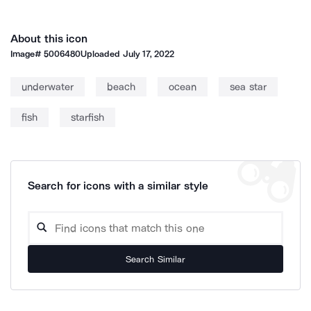
About this icon
Image#
5006480
Uploaded
July 17, 2022
underwater
beach
ocean
sea star
fish
starfish
Search for icons with a similar style
Search Similar