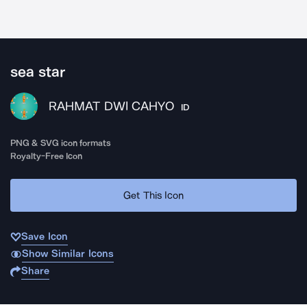
sea star
RAHMAT DWI CAHYO
ID
PNG & SVG icon formats
Royalty-Free Icon
Get This Icon
Save Icon
Show Similar Icons
Share