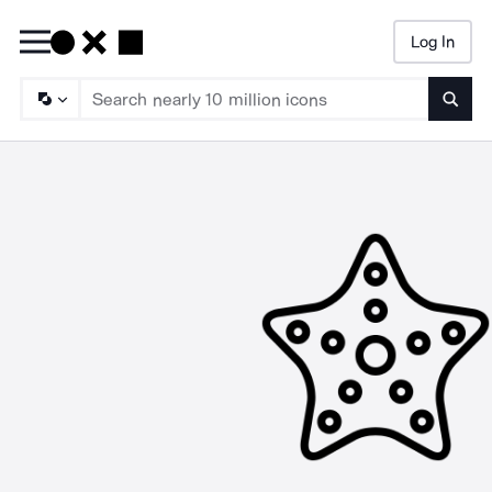
Log In
Searc