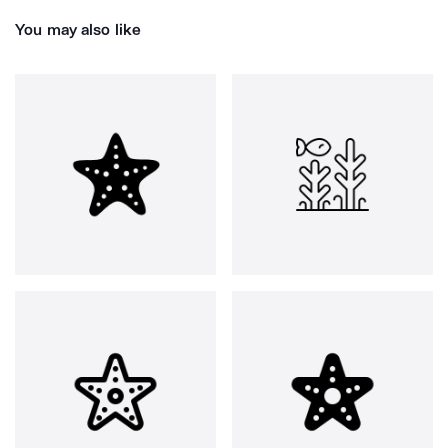
You may also like