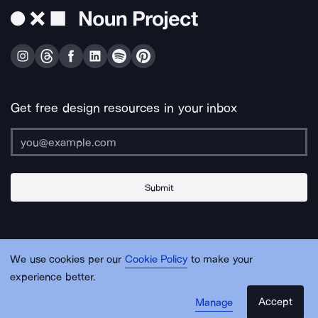
Get free design resources in your inbox
Submit
About Us
Contact Us
Support
Apps & Plugins
Jobs
Lingo
Legal
We use cookies per our
Cookie Policy
to make your
Sitemap
experience better.
Accept
Manage
© Noun Project Inc.