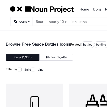
Home
Icons
P
Products
Icons
Browse Free Sauce Bottles Icons
Related:
bottles
bottling
Icons (1,300)
Photos (17,745)
Filter by:
Solid
Line