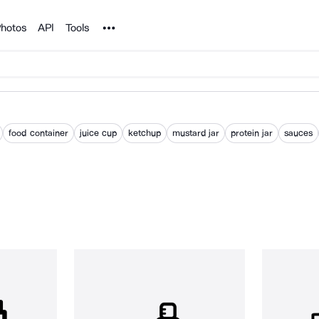
Noun Project
hotos
API
Tools
food container
juice cup
ketchup
mustard jar
protein jar
sauces