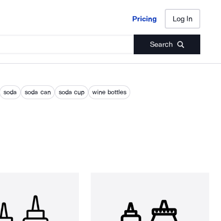
Pricing
Log In
Pricing
Log In
Search
soda
soda can
soda cup
wine bottles