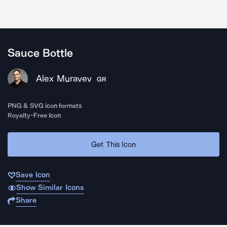
Sauce Bottle
Alex Muravev
GR
PNG & SVG icon formats
Royalty-Free Icon
Get This Icon
Save Icon
Show Similar Icons
Share