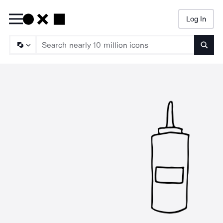
Log In
Searc