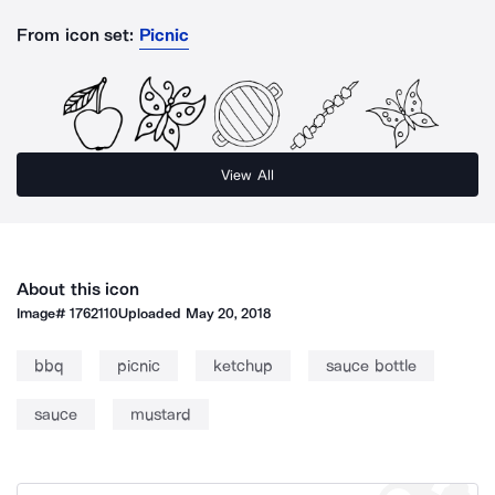
From icon set:
Picnic
View All
About this icon
Image#
1762110
Uploaded
May 20, 2018
bbq
picnic
ketchup
sauce bottle
sauce
mustard