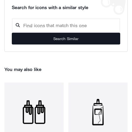
Search for icons with a similar style
Search Similar
You may also like