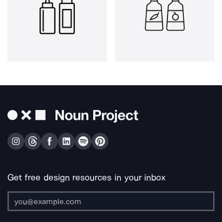
Get free design resources in your inbox