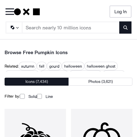
Log In
Searc
Browse Free Pumpkin Icons
Related:
autumn
fall
gourd
halloween
halloween ghost
halloween theme
jack o lantern
scary halloween
september
Icons (7,434)
Photos (3,621)
spooky
thanksgiving
thanksgiving turkey
trick or treat
Filter by:
Solid
Line