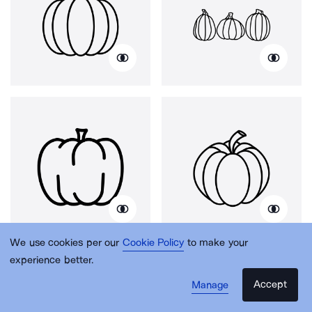
We use cookies per our
Cookie Policy
to make your
experience better.
Accept
Manage