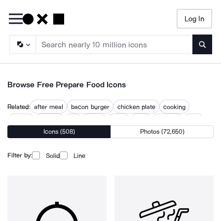
Log In
Searc
Browse Free Prepare Food Icons
Related:
after meal
bacon burger
chicken plate
cooking
cuisine
culinary
eat
eating
foods
meal
nutrition
tasty
Icons (508)
Photos (72,650)
yummy
Filter by:
Solid
Line