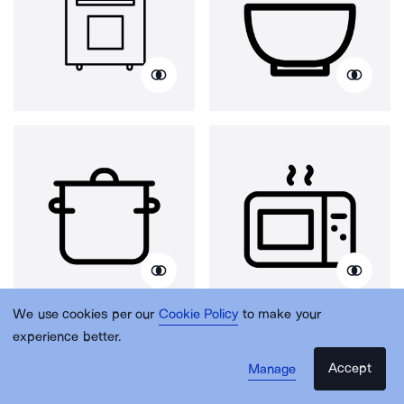
We use cookies per our
Cookie Policy
to make your
experience better.
Accept
Manage