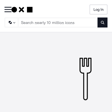
Log In
Searc