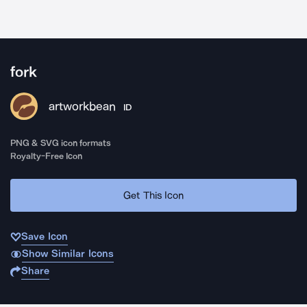
fork
artworkbean
ID
PNG & SVG icon formats
Royalty-Free Icon
Get This Icon
Save Icon
Show Similar Icons
Share