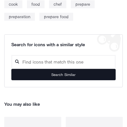
cook
food
chef
prepare
preparation
prepare food
Search for icons with a similar style
Search Similar
You may also like