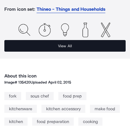
From icon set:
Thineo - Things and Households
View All
About this icon
Image#
135420
Uploaded
April 02, 2015
fork
sous chef
food prep
kitchenware
kitchen accessory
make food
kitchen
food preparation
cooking