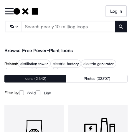
Log In
Searc
Browse Free Power-Plant Icons
Related:
distillation tower
electric factory
electric generator
electric station
electricity
electricity tower
energy
Icons (2,542)
Photos (32,707)
energy production
energy source
generator tower crystal
hydropower
nuclear reactor
substation
Filter by:
Solid
Line