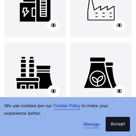
We use cookies per our
Cookie Policy
to make your
experience better.
Accept
Manage