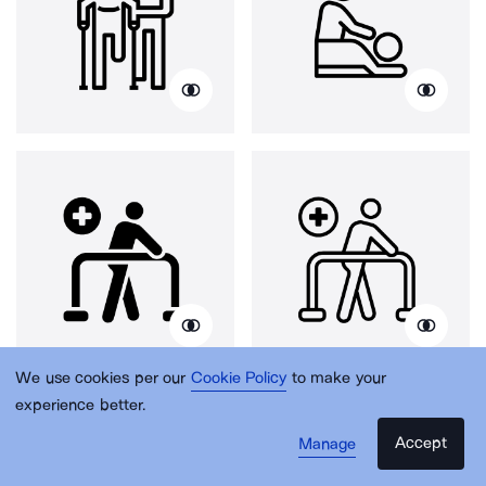
We use cookies per our
Cookie Policy
to make your
experience better.
Accept
Manage