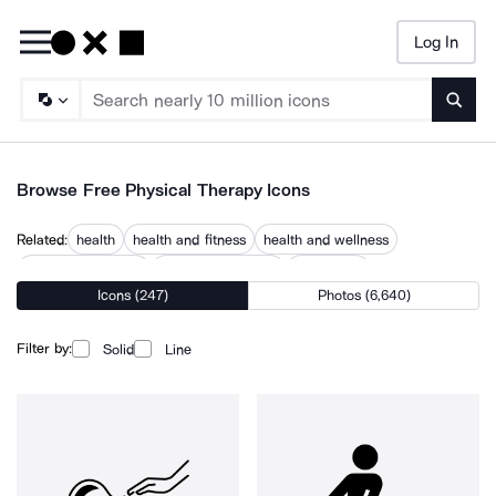
Log In
Searc
Browse Free Physical Therapy Icons
Related:
health
health and fitness
health and wellness
massage therapist
medical treatment
orthopedic
Icons (247)
Photos (6,640)
orthopedic care
orthopedics
physiotherapy
physiotherapy table
psychotherapy
rehabilitation
therapist
Filter by:
Solid
Line