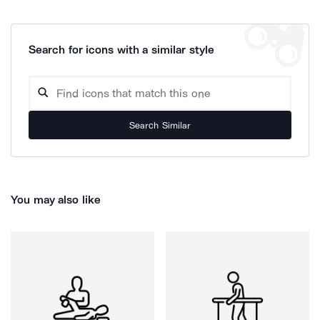
Search for icons with a similar style
Search Similar
You may also like