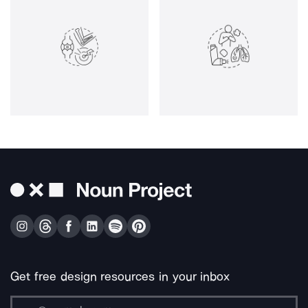
Get free design resources in your inbox