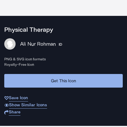
Physical Therapy
Ali Nur Rohman
ID
PNG & SVG icon formats
Royalty-Free Icon
Get This Icon
Save Icon
Show Similar Icons
Share