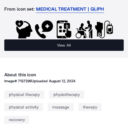
From icon set:
MEDICAL TREATMENT | GLIPH
View All
About this icon
Image#
7157296
Uploaded
August 12, 2024
physical therapy
physiotherapy
physical activity
massage
therapy
recovery