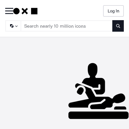
Log In
Searc