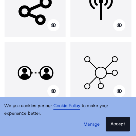
We use cookies per our
Cookie Policy
to make your
experience better.
Accept
Manage