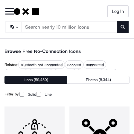
Log In
Searc
Browse Free No-Connection Icons
Related:
bluetooth not connected
connect
connected
connecting
connectivity
disconnect
disconnected
error
Icons (59,450)
Photos (8,344)
error server
network disconnected
not available
problem
unavailable
Filter by:
Solid
Line