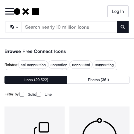
Log In
Searc
Browse Free Connect Icons
Related:
api connection
conection
connected
connecting
connecting people
connection
connection robot and human
Icons (20,522)
Photos (361)
connection symbol
connections
connectivity
integrate
interconnected
interconnection
social media connection icon
Filter by:
Solid
Line