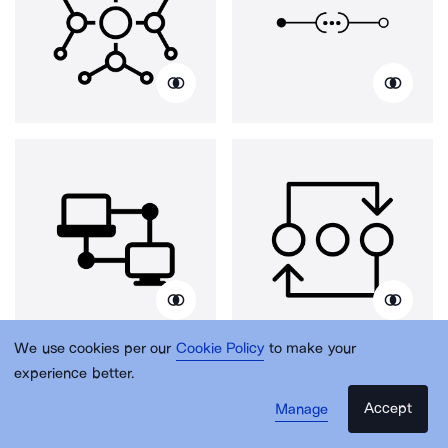
We use cookies per our
Cookie Policy
to make your
experience better.
Accept
Manage