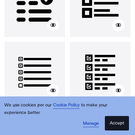
We use cookies per our
Cookie Policy
to make your
experience better.
Accept
Manage