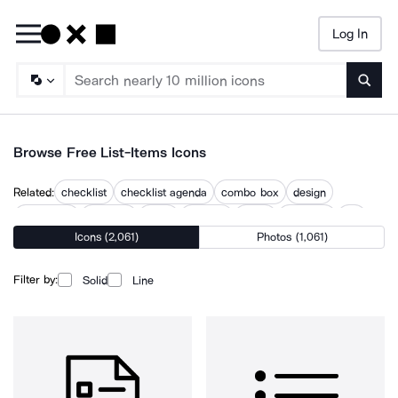
Log In
Searc
Browse Free List-Items Icons
Related:
checklist
checklist agenda
combo box
design
discussion
example
index
listerine
listing
overview
top
Icons (2,061)
Photos (1,061)
topic
what
Filter by:
Solid
Line