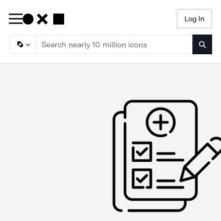
Log In
Searc