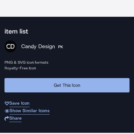
item list
Candy Design
PK
PNG & SVG icon formats
Royalty-Free Icon
Get This Icon
Save Icon
Show Similar Icons
Share