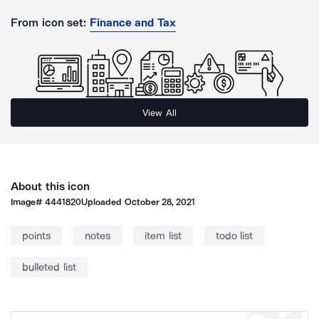
From icon set:
Finance and Tax
View All
About this icon
Image#
4441820
Uploaded
October 28, 2021
points
notes
item list
todo list
bulleted list