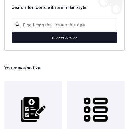
Search for icons with a similar style
Search Similar
You may also like