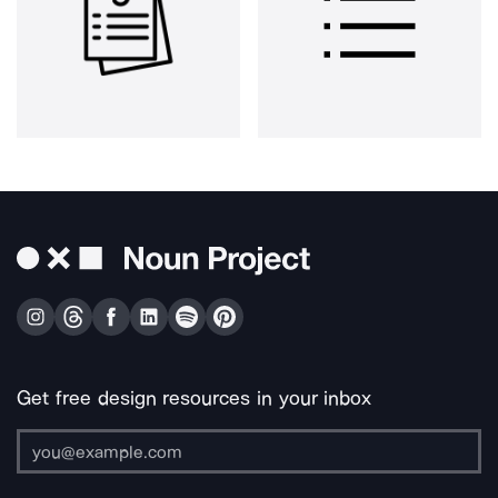
Get free design resources in your inbox