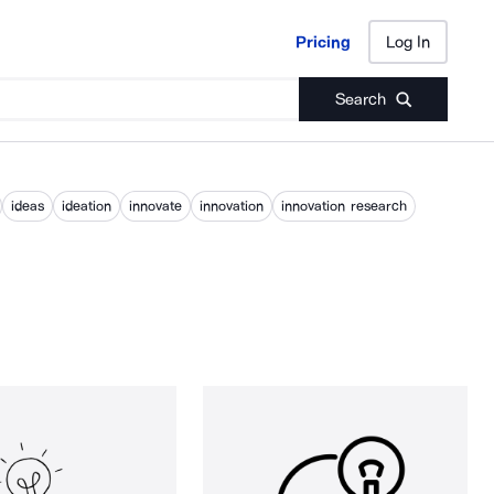
Pricing
Log In
Pricing
Log In
Search
ideas
ideation
innovate
innovation
innovation research