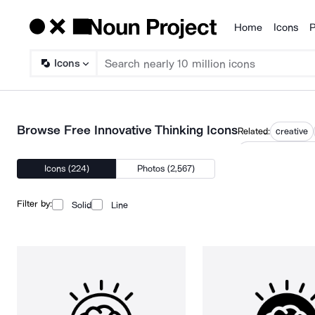
Home
Icons
P
Products
Icons
Browse Free Innovative Thinking Icons
Related:
creative
innovation strate
Icons (224)
Photos (2,567)
Filter by:
Solid
Line