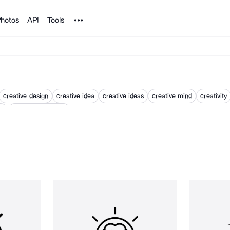
Noun Project
hotos
API
Tools
creative design
creative idea
creative ideas
creative mind
creativity
gy
product innovation