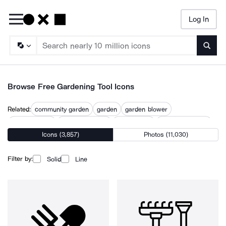
Log In
Searc
Browse Free Gardening Tool Icons
Related:
community garden
garden
garden blower
garden design
garden furniture
garden rake
garden sculpture
Icons (3,857)
Photos (11,030)
garden sheers
garden tool
gardener
horticulture
vegetable garden
watering can
Filter by:
Solid
Line