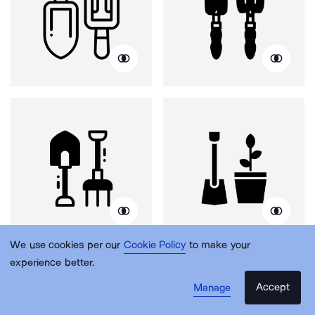
We use cookies per our
Cookie Policy
to make your
experience better.
Accept
Manage