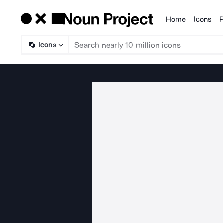
Home
Icons
P
Products
Icons