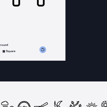
ground
s counterclockwise
grees clockwise
Square