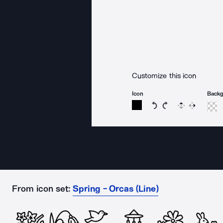
Customize this icon
Icon
Back
Rotate icon 15 degree
Rotate icon 15 de
Flip
Reverse
From icon set:
Spring - Orcas (Line)