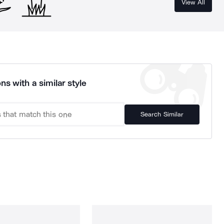
View All
ns with a similar style
Search Similar