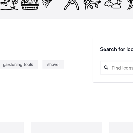
Search for ico
gardening tools
shovel