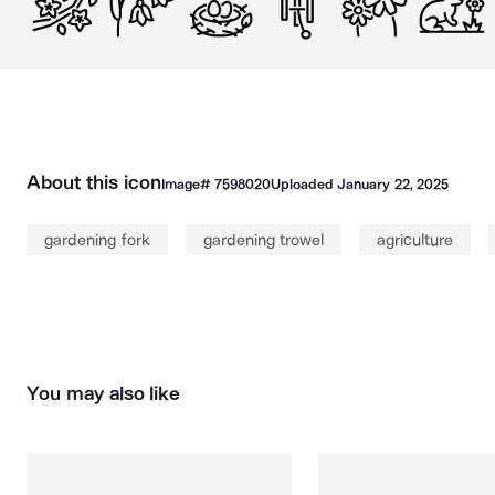
About this icon
Image#
7598020
Uploaded
January 22, 2025
gardening fork
gardening trowel
agriculture
You may also like