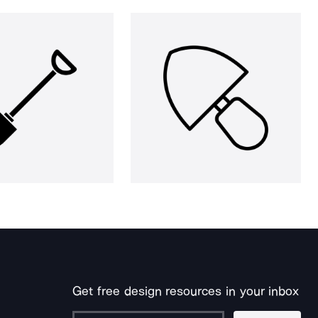
Get free design resources in your inbox