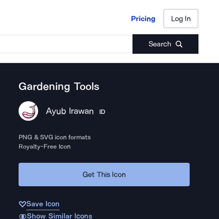
Pricing
Log In
Pricing
Log In
Search
Gardening Tools
Ayub Irawan
ID
PNG & SVG icon formats
Royalty-Free Icon
Get This Icon
Save Icon
Show Similar Icons