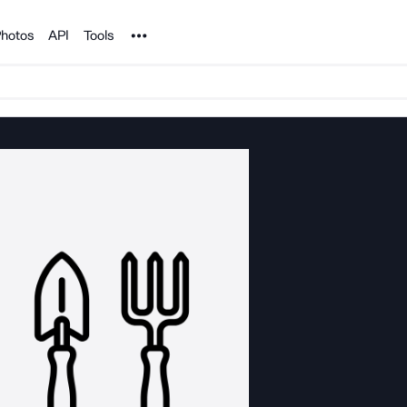
Noun Project
hotos
API
Tools