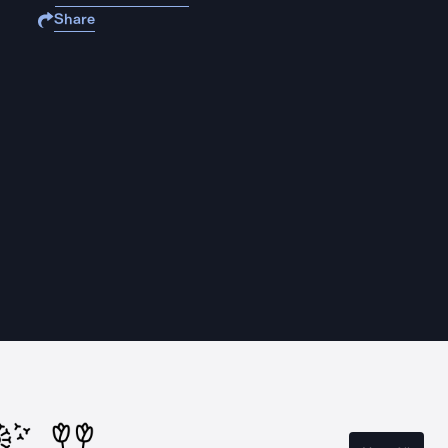
Share