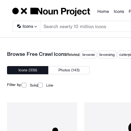
Home
Icons
P
Products
Icons
Browse Free Crawl Icons
Related:
browse
browsing
caterpi
Icons (339)
Photos (143)
Filter by:
Solid
Line