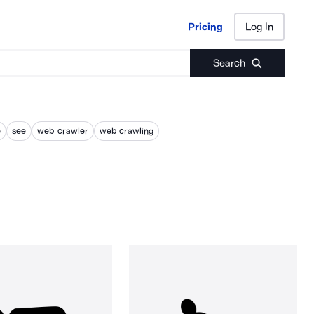
Pricing
Log In
Pricing
Log In
Search
e
see
web crawler
web crawling