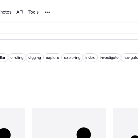
Noun Project
hotos
API
Tools
llar
circling
digging
explore
exploring
index
investigate
navigat