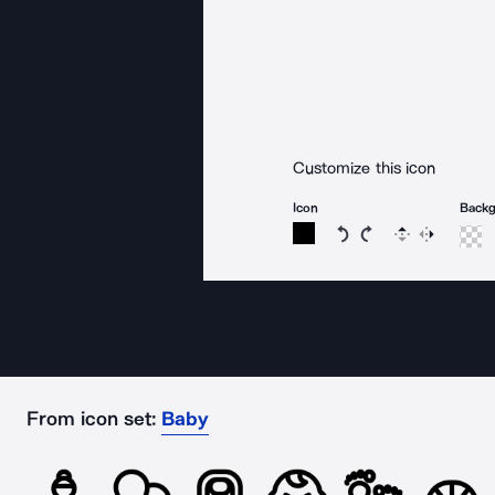
Customize this icon
Icon
Back
Rotate icon 15 degree
Rotate icon 15 de
Flip
Reverse
From icon set:
Baby