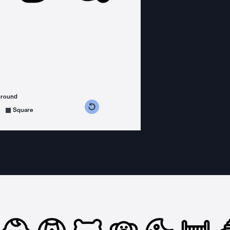
ground
s counterclockwise
grees clockwise
Square