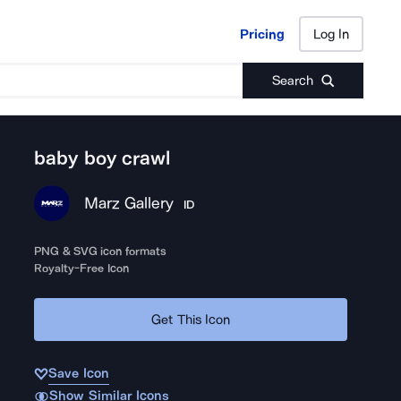
Pricing
Log In
Pricing
Log In
Search
baby boy crawl
Marz Gallery
ID
PNG & SVG icon formats
Royalty-Free Icon
Get This Icon
Save Icon
Show Similar Icons