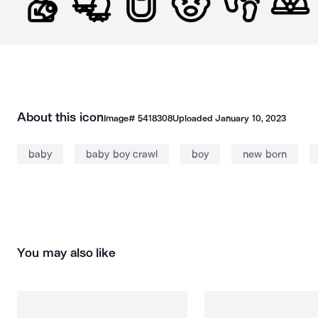
About this icon
Image#
5418308
Uploaded
January 10, 2023
baby
baby boy crawl
boy
new born
You may also like