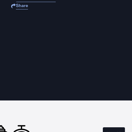
Share