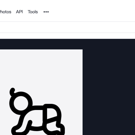
Noun Project
hotos
API
Tools