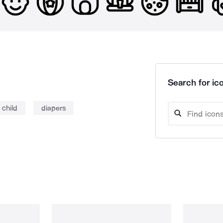
Search for ico
child
diapers