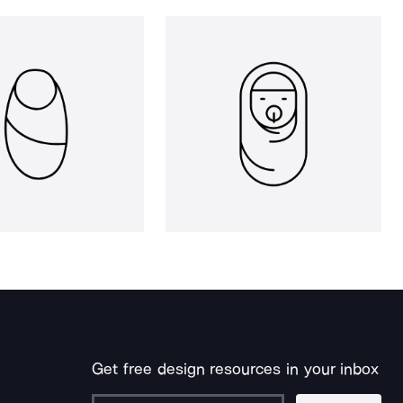
Get free design resources in your inbox