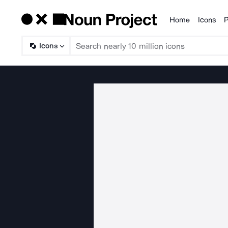
Home
Icons
P
Products
Icons