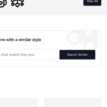
View All
ns with a similar style
Search Similar