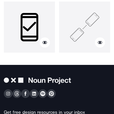
Get free design resources in your inbox