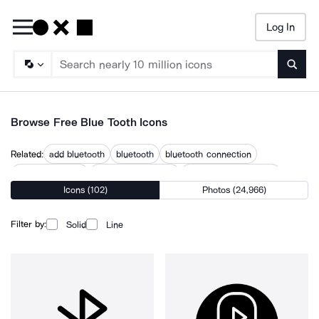
Log In
Searc
Browse Free Blue Tooth Icons
Related:
add bluetooth
bluetooth
bluetooth connection
bluetooth device
bluetooth earphone
bluetooth headphones
Icons (102)
Photos (24,966)
bluetooth headset
bluetooth phone
bluetooth signal
bluetooth speaker
bluetooth symbol
iphone bluetooth
Filter by:
Solid
Line
no bluetooth
send bluetooth