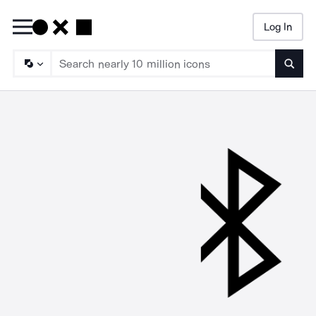
Log In
Searc