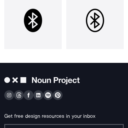
Get free design resources in your inbox