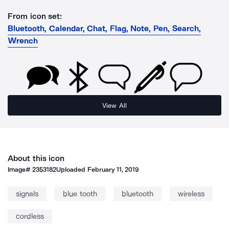
From icon set:
Bluetooth, Calendar, Chat, Flag, Note, Pen, Search,
Wrench
View All
About this icon
Image#
2353182
Uploaded
February 11, 2019
signals
blue tooth
bluetooth
wireless
cordless