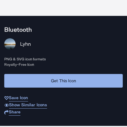
Bluetooth
Lyhn
PNG & SVG icon formats
Royalty-Free Icon
Get This Icon
Save Icon
Show Similar Icons
Share