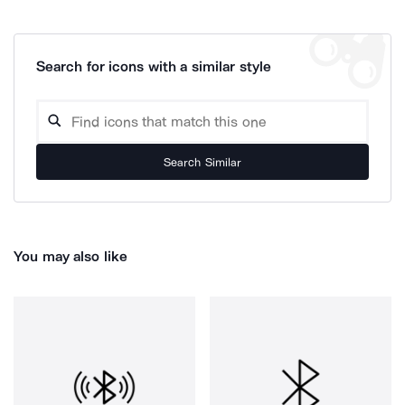
Search for icons with a similar style
Search Similar
You may also like