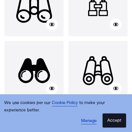
We use cookies per our
Cookie Policy
to make your
experience better.
Accept
Manage