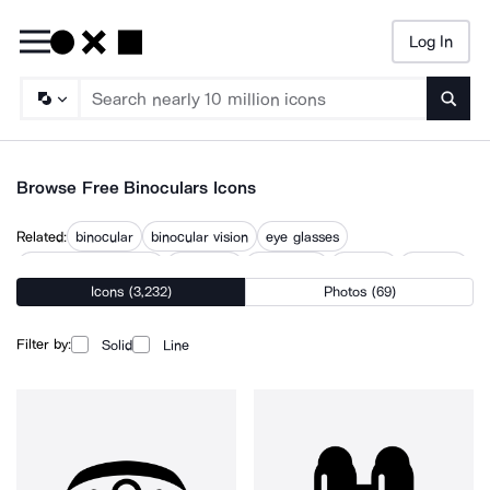
Log In
Searc
Browse Free Binoculars Icons
Related:
binocular
binocular vision
eye glasses
eye magnifying glass
eye vision
eyeglasses
eyesight
eyewear
Icons (3,232)
Photos (69)
lorgnette
magnifying glass
magnifying lens
objective lens
spyglass
Filter by:
Solid
Line