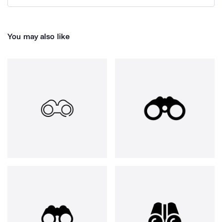
You may also like