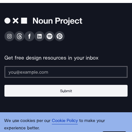
Get free design resources in your inbox
Submit
About Us
Contact Us
Support
Apps & Plugins
Jobs
Lingo
Legal
We use cookies per our
Cookie Policy
to make your
Sitemap
experience better.