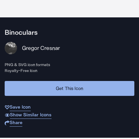
Binoculars
Gregor Cresnar
PNG & SVG icon formats
Royalty-Free Icon
Get This Icon
Save Icon
Show Similar Icons
Share