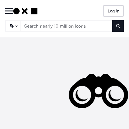
Log In
Searc