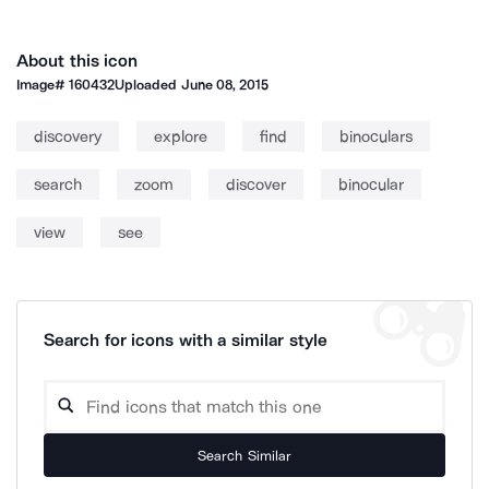
About this icon
Image#
160432
Uploaded
June 08, 2015
discovery
explore
find
binoculars
search
zoom
discover
binocular
view
see
Search for icons with a similar style
Search Similar