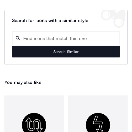
Search for icons with a similar style
Search Similar
You may also like