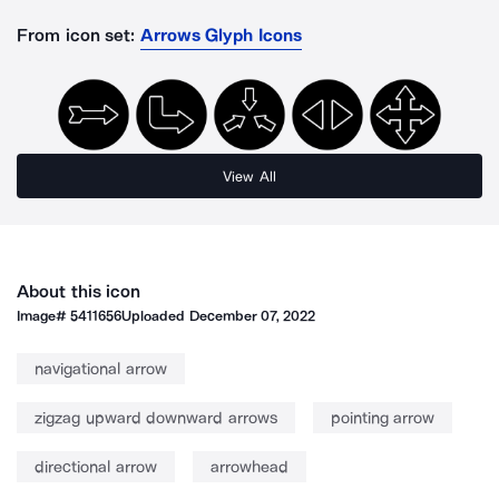
From icon set:
Arrows Glyph Icons
View All
About this icon
Image#
5411656
Uploaded
December 07, 2022
navigational arrow
zigzag upward downward arrows
pointing arrow
directional arrow
arrowhead