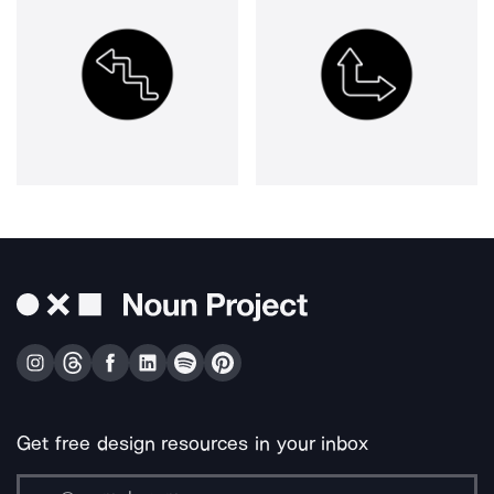
Get free design resources in your inbox