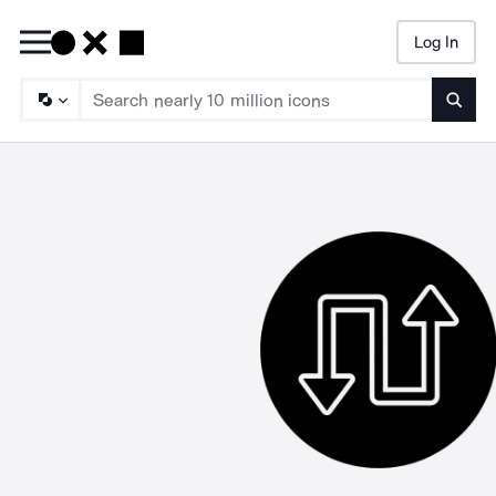
Log In
Searc