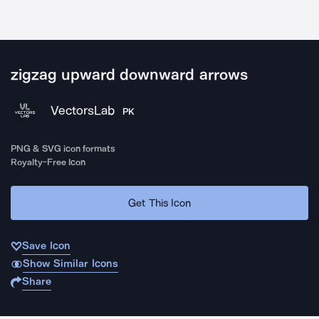
zigzag upward downward arrows
VectorsLab
PK
PNG & SVG icon formats
Royalty-Free Icon
Get This Icon
Save Icon
Show Similar Icons
Share