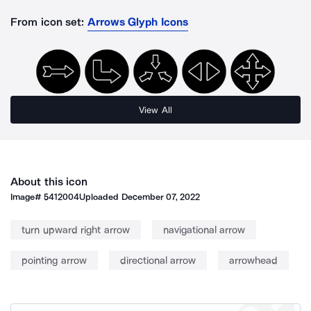
From icon set:
Arrows Glyph Icons
View All
About this icon
Image#
5412004
Uploaded
December 07, 2022
turn upward right arrow
navigational arrow
pointing arrow
directional arrow
arrowhead