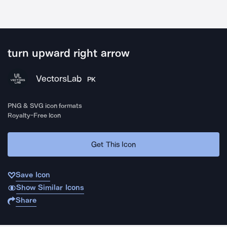
turn upward right arrow
VectorsLab
PK
PNG & SVG icon formats
Royalty-Free Icon
Get This Icon
Save Icon
Show Similar Icons
Share