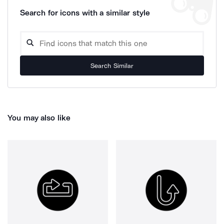
Search for icons with a similar style
Search Similar
You may also like