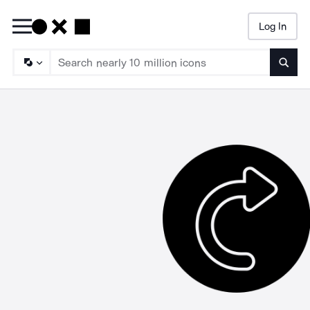
Log In
Searc