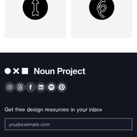
Get free design resources in your inbox