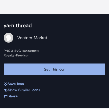
yarn thread
Vectors Market
PNG & SVG icon formats
Royalty-Free Icon
Get This Icon
Save Icon
Show Similar Icons
Share