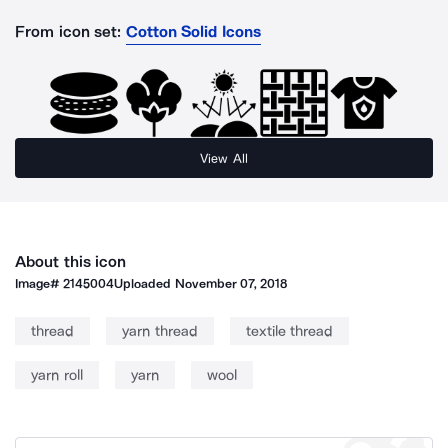
From icon set:
Cotton Solid Icons
View All
About this icon
Image#
2145004
Uploaded
November 07, 2018
thread
yarn thread
textile thread
yarn roll
yarn
wool