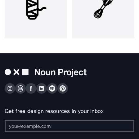
Get free design resources in your inbox