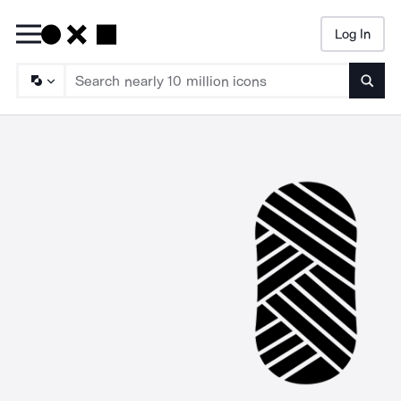
Log In
Searc