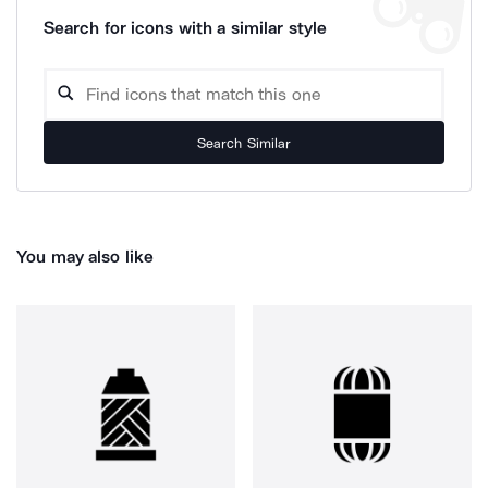
Search for icons with a similar style
Search Similar
You may also like