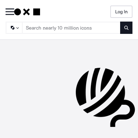
Log In
Searc