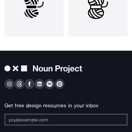
Get free design resources in your inbox