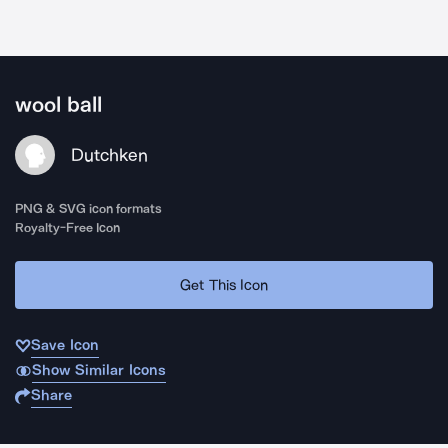
wool ball
Dutchken
PNG & SVG icon formats
Royalty-Free Icon
Get This Icon
Save Icon
Show Similar Icons
Share