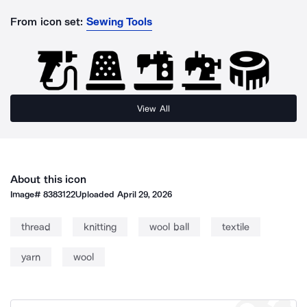
From icon set:
Sewing Tools
View All
About this icon
Image#
8383122
Uploaded
April 29, 2026
thread
knitting
wool ball
textile
yarn
wool