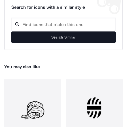
Search for icons with a similar style
Search Similar
You may also like