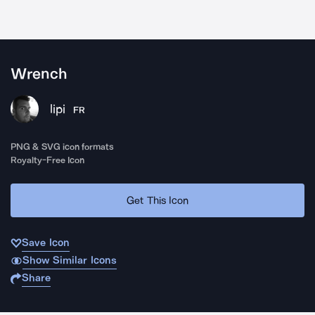
Wrench
lipi
FR
PNG & SVG icon formats
Royalty-Free Icon
Get This Icon
Save Icon
Show Similar Icons
Share