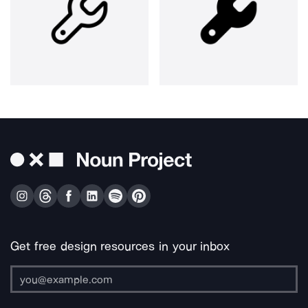
Get free design resources in your inbox