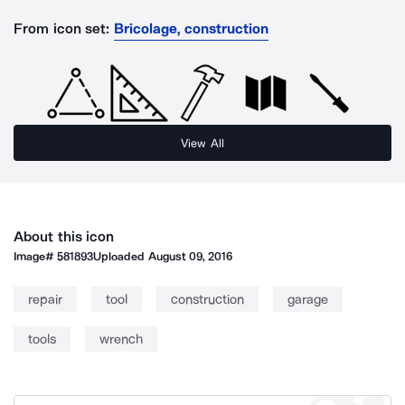
From icon set:
Bricolage, construction
View All
About this icon
Image#
581893
Uploaded
August 09, 2016
repair
tool
construction
garage
tools
wrench