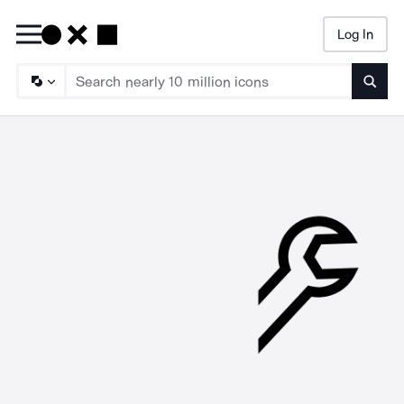
Log In
Searc