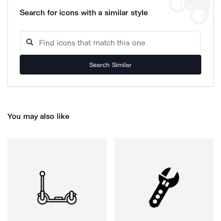
Search for icons with a similar style
Search Similar
You may also like