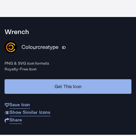
Wrench
Colourcreatype
ID
PNG & SVG icon formats
Royalty-Free Icon
Get This Icon
Save Icon
Show Similar Icons
Share