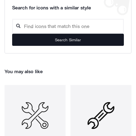
Search for icons with a similar style
Search Similar
You may also like