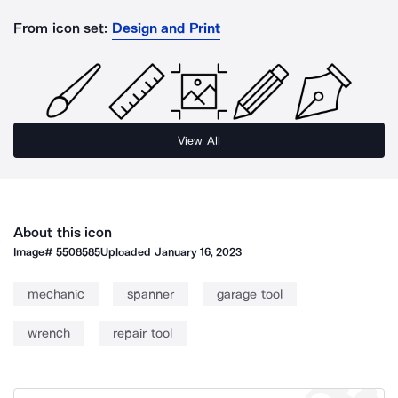
From icon set:
Design and Print
View All
About this icon
Image#
5508585
Uploaded
January 16, 2023
mechanic
spanner
garage tool
wrench
repair tool