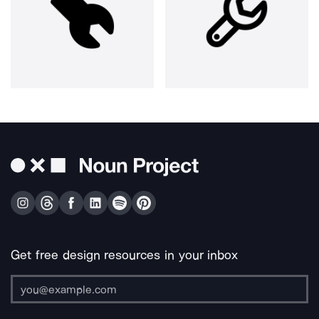
Get free design resources in your inbox