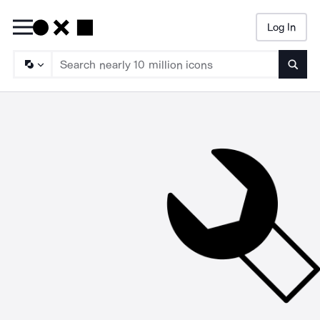
Log In
Searc