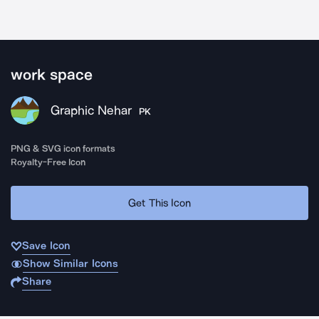
work space
Graphic Nehar
PK
PNG & SVG icon formats
Royalty-Free Icon
Get This Icon
Save Icon
Show Similar Icons
Share