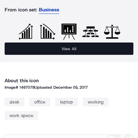
From icon set:
Business
View All
About this icon
Image#
1467078
Uploaded
December 05, 2017
desk
office
laptop
working
work space