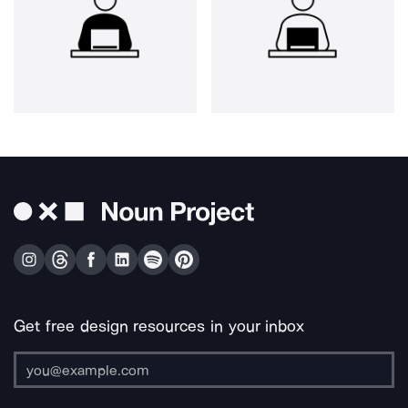
Get free design resources in your inbox