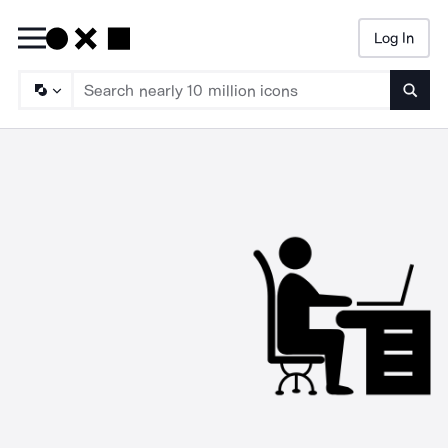
Log In
Searc