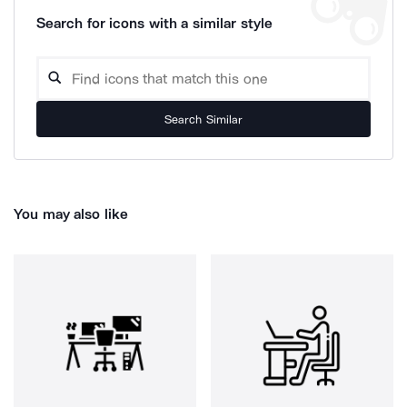
Search for icons with a similar style
Search Similar
You may also like