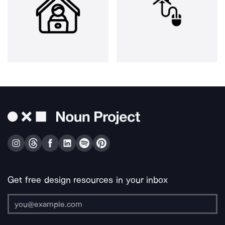
Get free design resources in your inbox