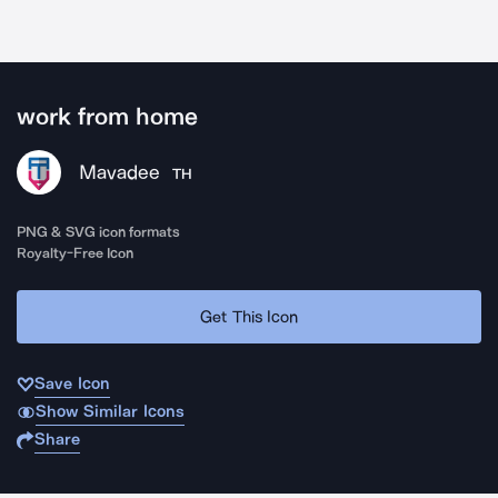
work from home
Mavadee
TH
PNG & SVG icon formats
Royalty-Free Icon
Get This Icon
Save Icon
Show Similar Icons
Share