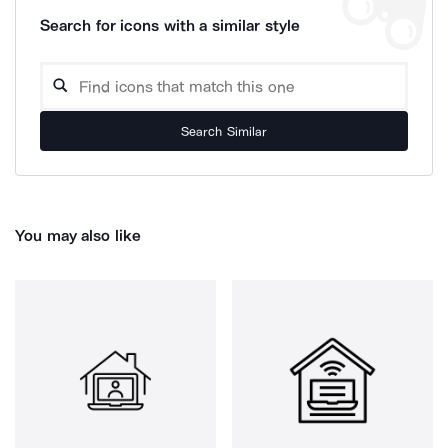
Search for icons with a similar style
Search Similar
You may also like