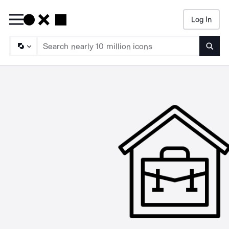
Log In
Searc