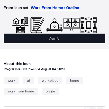
From icon set:
Work From Home : Outline
View All
About this icon
Image#
3741931
Uploaded
August 04, 2020
work
at
workplace
home
work from home
online