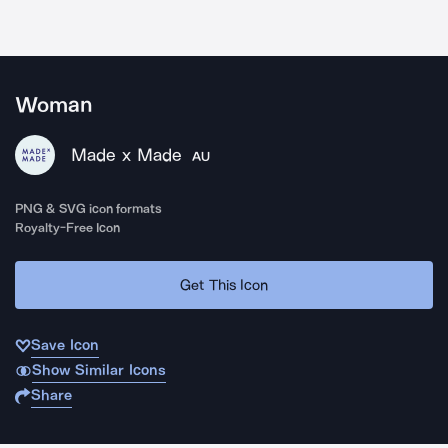
Woman
Made x Made
AU
PNG & SVG icon formats
Royalty-Free Icon
Get This Icon
Save Icon
Show Similar Icons
Share