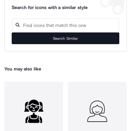
Search for icons with a similar style
Search Similar
You may also like