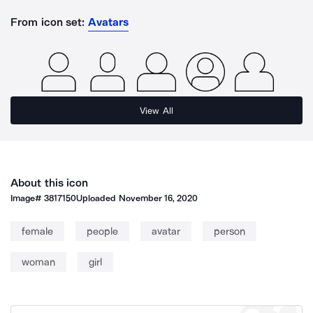
From icon set:
Avatars
View All
About this icon
Image#
3817150
Uploaded
November 16, 2020
female
people
avatar
person
woman
girl