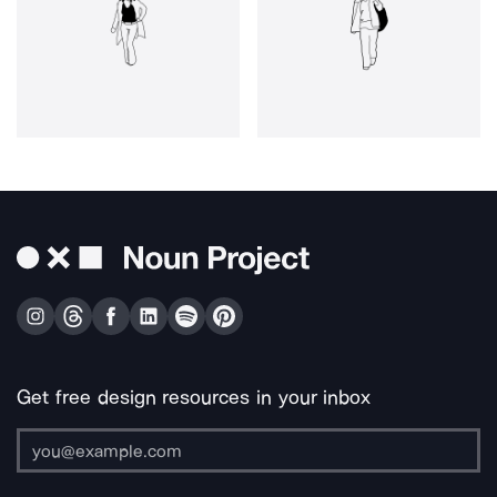
Get free design resources in your inbox