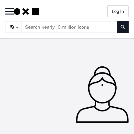
Log In
Searc