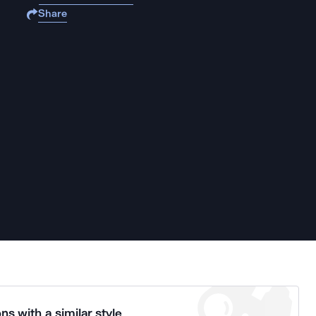
Share
ns with a similar style