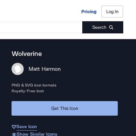
Pricing
Log In
Pricing
Log In
Search
Wolverine
Matt Harmon
PNG & SVG icon formats
Royalty-Free Icon
Get This Icon
Save Icon
Show Similar Icons