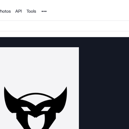
Noun Project
hotos
API
Tools