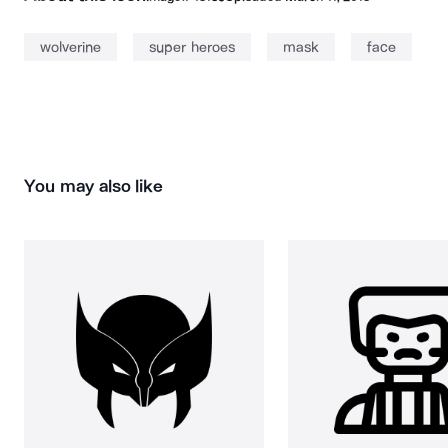
wolverine
super heroes
mask
face
You may also like