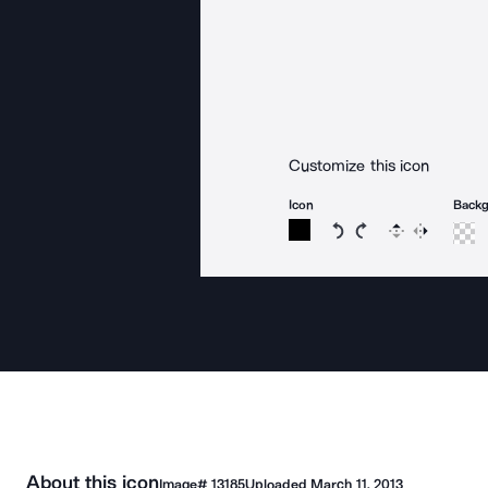
Customize this icon
Icon
Back
Rotate icon 15 degree
Rotate icon 15 de
Flip
Reverse
About this icon
Image#
13185
Uploaded
March 11, 2013