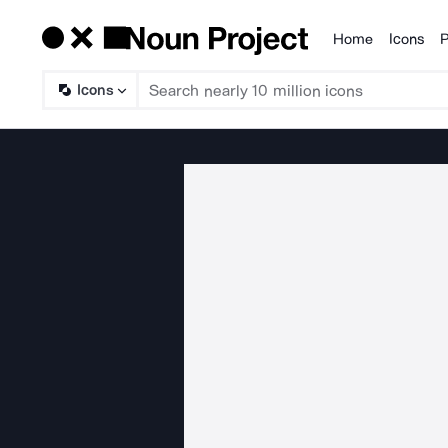
Home
Icons
P
Products
Icons