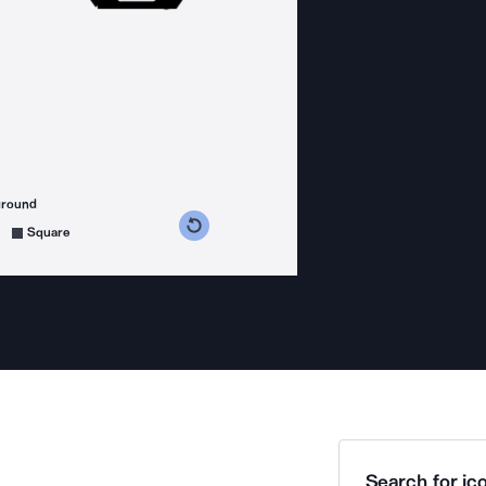
ground
s counterclockwise
grees clockwise
Square
Search for ico