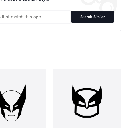
Search Similar