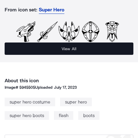
From icon set:
Super Hero
View All
About this icon
Image#
5945505
Uploaded
July 17, 2023
super hero costume
super hero
super hero boots
flash
boots