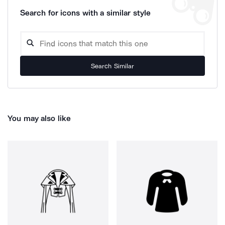
Search for icons with a similar style
Search Similar
You may also like