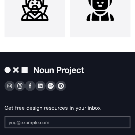
Get free design resources in your inbox