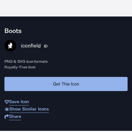
Boots
iconfield
ID
PNG & SVG icon formats
Royalty-Free Icon
Get This Icon
Save Icon
Show Similar Icons
Share