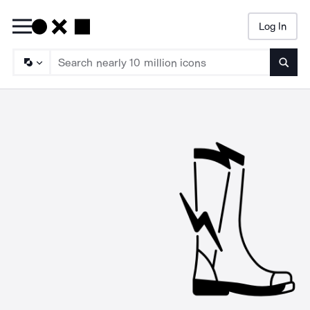
Log In
Searc