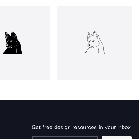
Get free design resources in your inbox