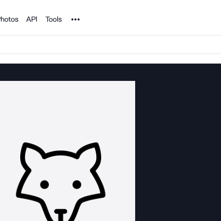
Noun Project
hotos
API
Tools