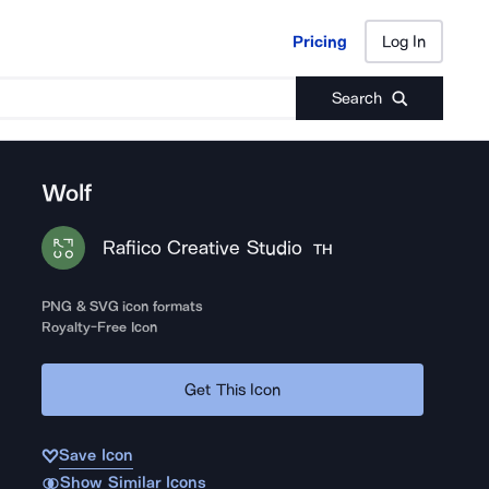
Pricing
Log In
Pricing
Log In
Search
Wolf
Rafiico Creative Studio
TH
PNG & SVG icon formats
Royalty-Free Icon
Get This Icon
Save Icon
Show Similar Icons