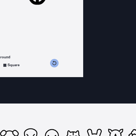
ground
s counterclockwise
grees clockwise
Square