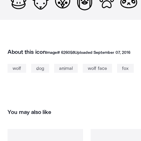
About this icon
Image#
626058
Uploaded
September 07, 2016
wolf
dog
animal
wolf face
fox
You may also like