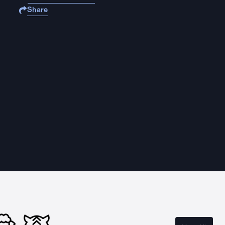
Share