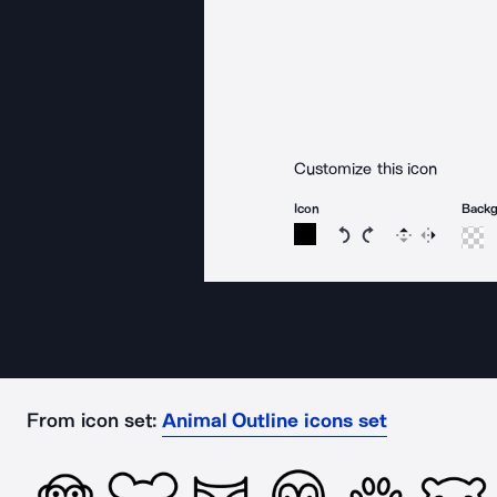
Customize this icon
Icon
Back
Rotate icon 15 degree
Rotate icon 15 de
Flip
Reverse
From icon set:
Animal Outline icons set