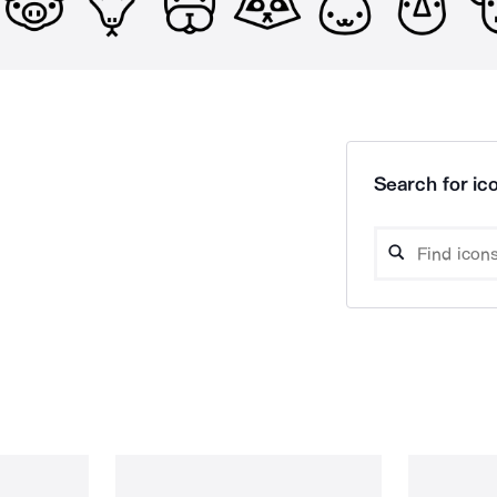
Search for ico