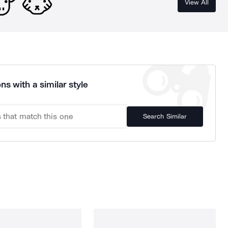
View All
ns with a similar style
Search Similar