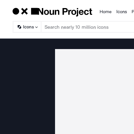
Home
Icons
P
Products
Icons