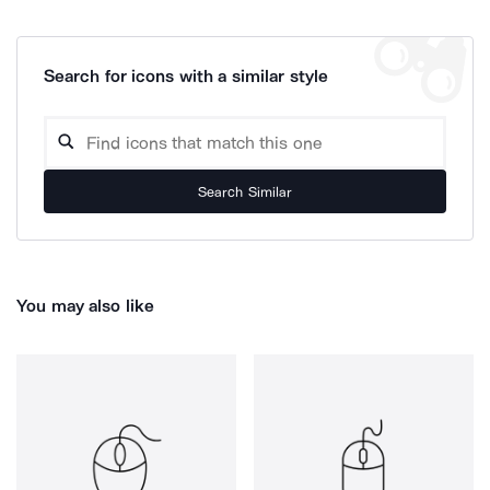
Search for icons with a similar style
Search Similar
You may also like