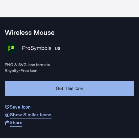
Wireless Mouse
ProSymbols
US
PNG & SVG icon formats
Royalty-Free Icon
Get This Icon
Save Icon
Show Similar Icons
Share