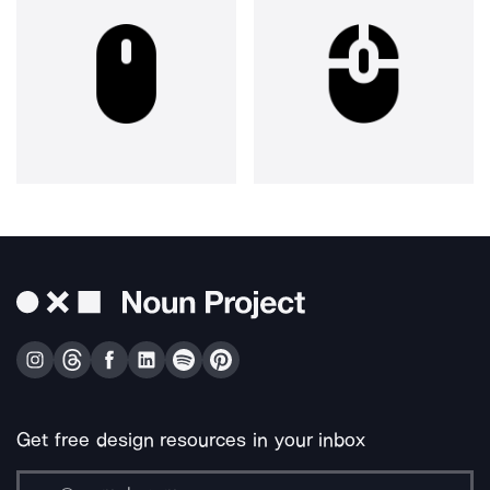
Get free design resources in your inbox