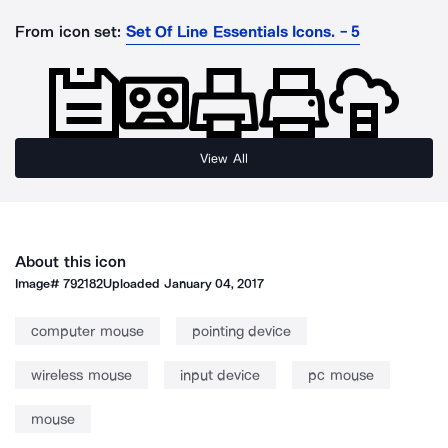
From icon set:
Set Of Line Essentials Icons. - 5
View All
About this icon
Image#
792182
Uploaded
January 04, 2017
computer mouse
pointing device
wireless mouse
input device
pc mouse
mouse