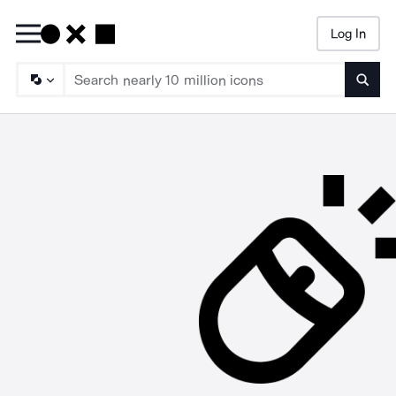
Log In
Searc