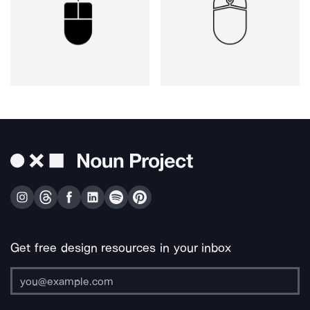
Get free design resources in your inbox