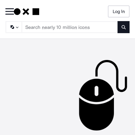
Log In
Searc