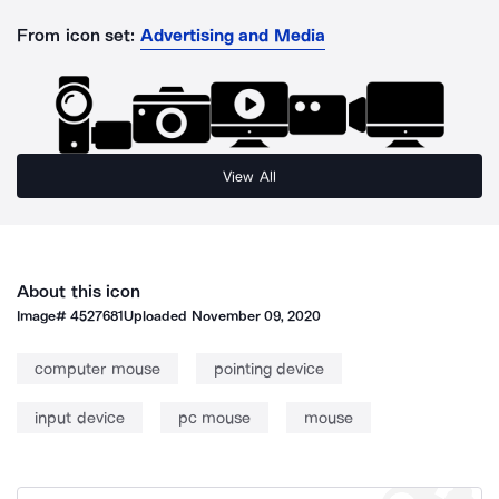
From icon set:
Advertising and Media
View All
About this icon
Image#
4527681
Uploaded
November 09, 2020
computer mouse
pointing device
input device
pc mouse
mouse