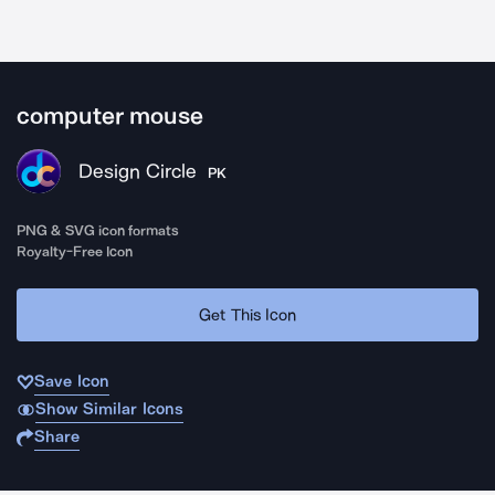
computer mouse
Design Circle
PK
PNG & SVG icon formats
Royalty-Free Icon
Get This Icon
Save Icon
Show Similar Icons
Share