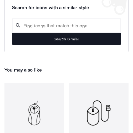
Search for icons with a similar style
Search Similar
You may also like