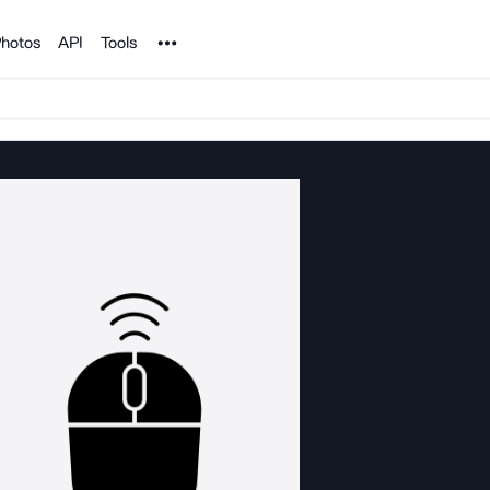
Noun Project
hotos
API
Tools