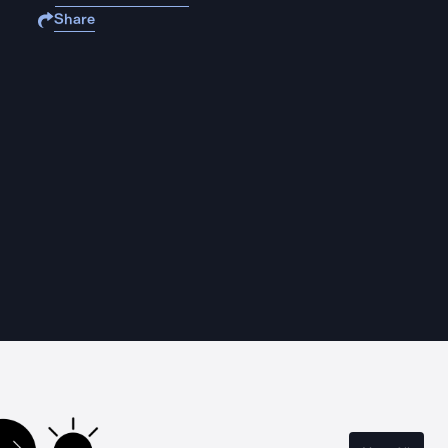
Share