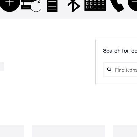
Search for ico