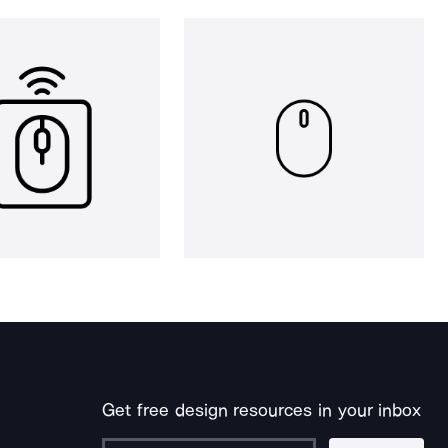
Get free design resources in your inbox