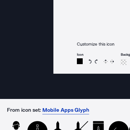
Customize this icon
Icon
Back
Rotate icon 15 degree
Rotate icon 15 de
Flip
Reverse
From icon set:
Mobile Apps Glyph