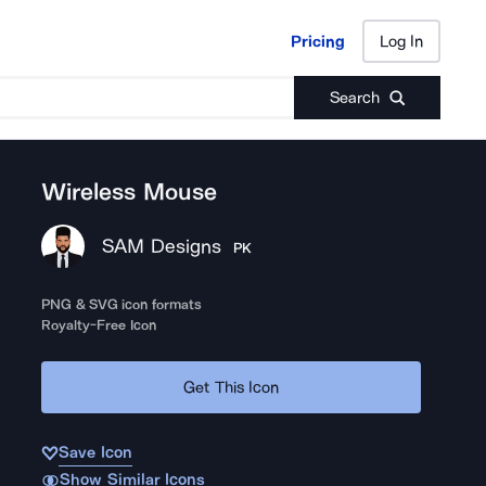
Pricing
Log In
Pricing
Log In
Search
Wireless Mouse
SAM Designs
PK
PNG & SVG icon formats
Royalty-Free Icon
Get This Icon
Save Icon
Show Similar Icons