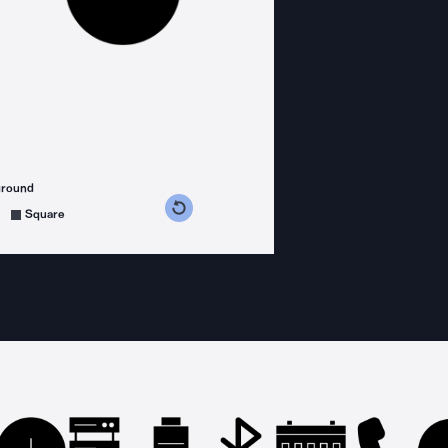
ground
s counterclockwise
grees clockwise
Square