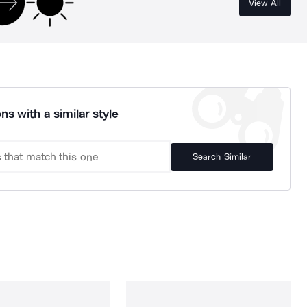
View All
ns with a similar style
Search Similar