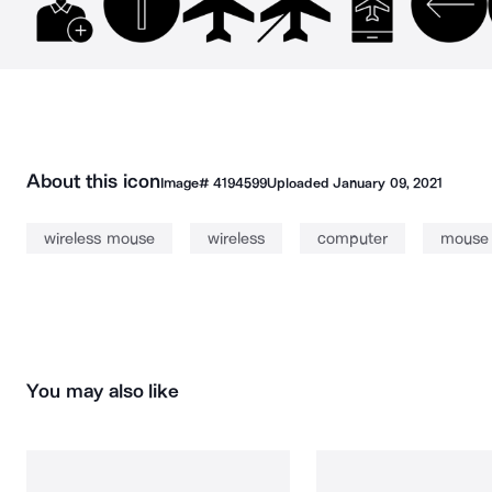
About this icon
Image#
4194599
Uploaded
January 09, 2021
wireless mouse
wireless
computer
mouse
You may also like