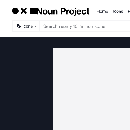
Home
Icons
P
Products
Icons