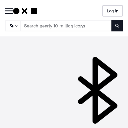
Log In
Searc