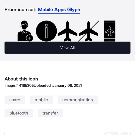
From icon set:
Mobile Apps Glyph
View All
About this icon
Image#
4195305
Uploaded
January 09, 2021
share
mobile
communication
bluetooth
transfer