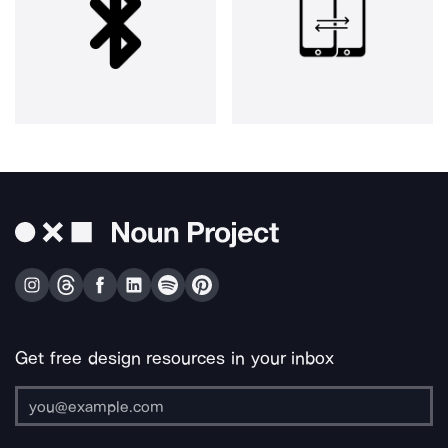
Get free design resources in your inbox