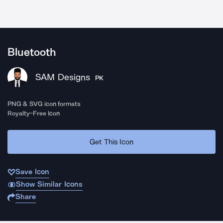
Bluetooth
SAM Designs
PK
PNG & SVG icon formats
Royalty-Free Icon
Get This Icon
Save Icon
Show Similar Icons
Share