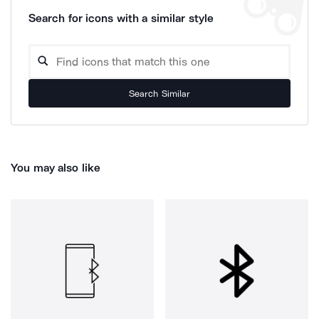
Search for icons with a similar style
Search Similar
You may also like