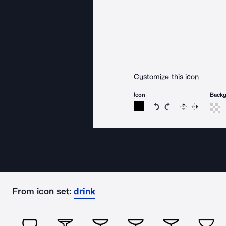
Customize this icon
Icon
Back
Rotate icon 15 degree
Rotate icon 15 de
Flip
Reverse
From icon set:
drink