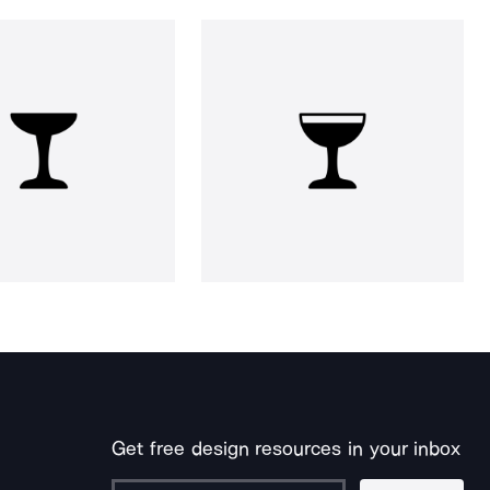
Get free design resources in your inbox