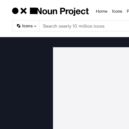
Home
Icons
P
Products
Icons