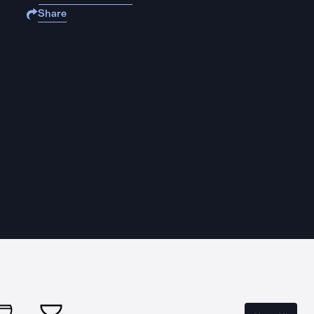
Share