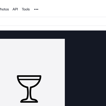
Noun Project
hotos
API
Tools