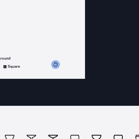
ground
s counterclockwise
grees clockwise
Square