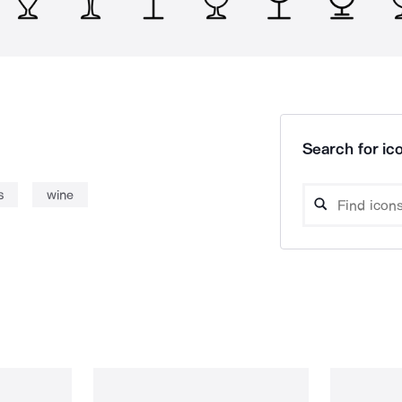
Search for ico
s
wine