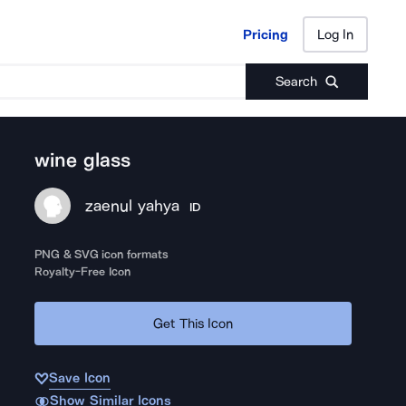
Pricing
Log In
Pricing
Log In
Search
wine glass
zaenul yahya
ID
PNG & SVG icon formats
Royalty-Free Icon
Get This Icon
Save Icon
Show Similar Icons