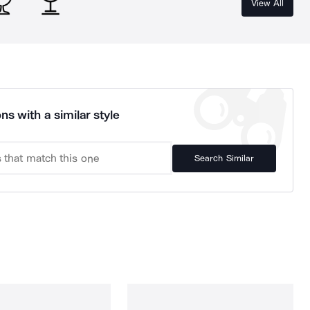
View All
ns with a similar style
Search Similar