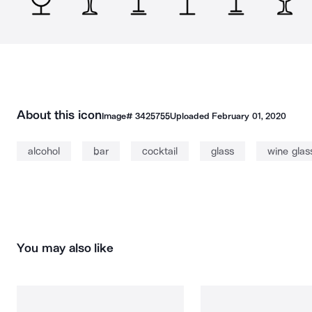
About this icon
Image#
3425755
Uploaded
February 01, 2020
alcohol
bar
cocktail
glass
wine glas
You may also like