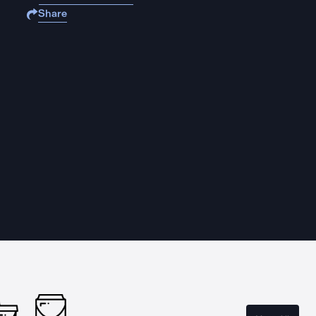
Share