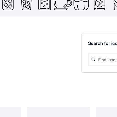
Search for ico