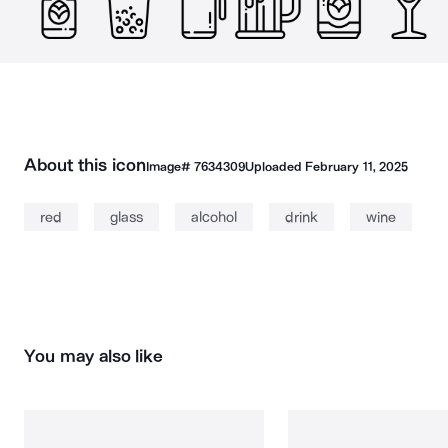
About this icon
Image#
7634309
Uploaded
February 11, 2025
red
glass
alcohol
drink
wine
You may also like