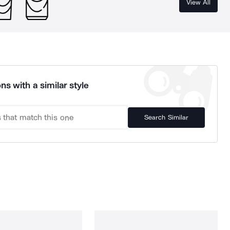
View All
ns with a similar style
Search Similar