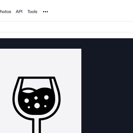
Noun Project
hotos
API
Tools