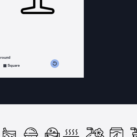
ground
s counterclockwise
grees clockwise
Square