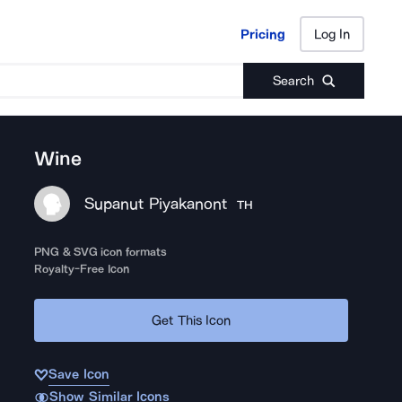
Pricing
Log In
Pricing
Log In
Search
Wine
Supanut Piyakanont
TH
PNG & SVG icon formats
Royalty-Free Icon
Get This Icon
Save Icon
Show Similar Icons