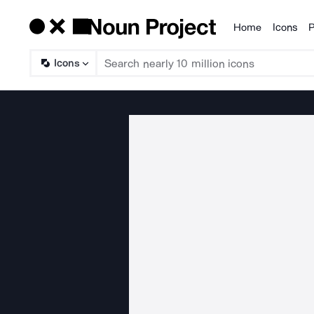
Home
Icons
P
Products
Icons