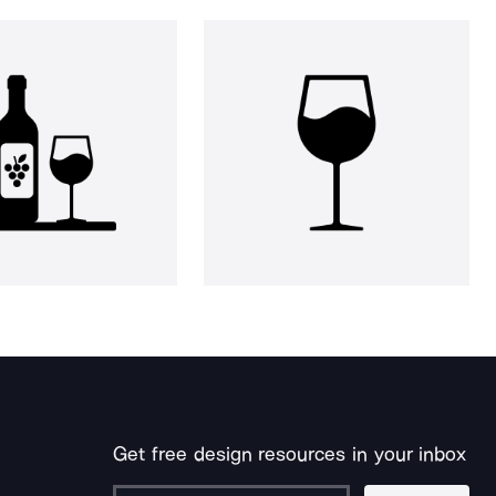
Get free design resources in your inbox