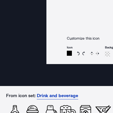
Customize this icon
Icon
Back
Rotate icon 15 degree
Rotate icon 15 de
Flip
Reverse
From icon set:
Drink and beverage