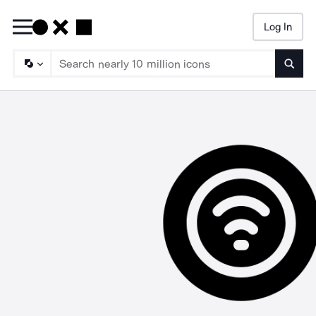
Log In
Searc