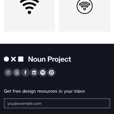
Get free design resources in your inbox