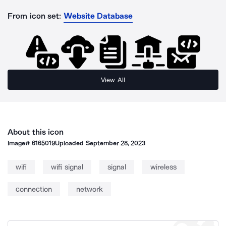
From icon set:
Website Database
View All
About this icon
Image#
6165019
Uploaded
September 28, 2023
wifi
wifi signal
signal
wireless
connection
network