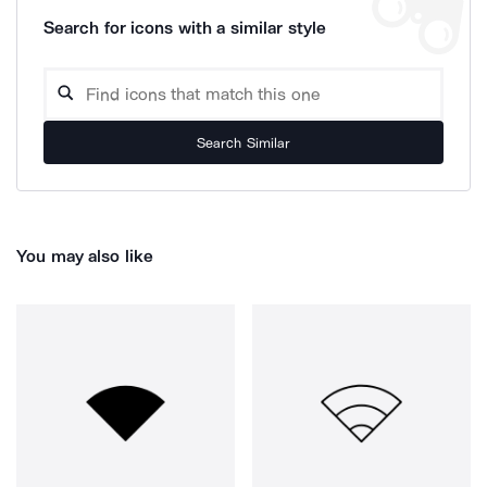
Search for icons with a similar style
Search Similar
You may also like