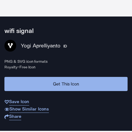
wifi signal
Yogi Aprelliyanto
ID
PNG & SVG icon formats
Royalty-Free Icon
Get This Icon
Save Icon
Show Similar Icons
Share