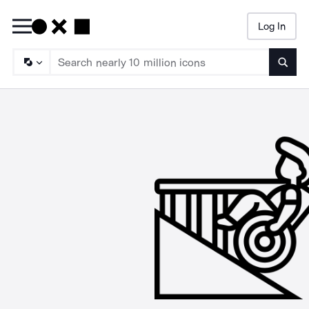
Log In
Searc