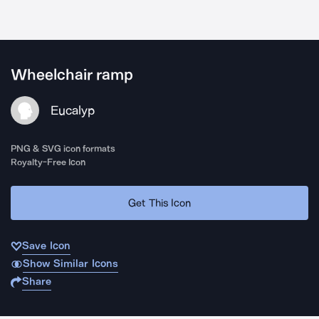
Wheelchair ramp
Eucalyp
PNG & SVG icon formats
Royalty-Free Icon
Get This Icon
Save Icon
Show Similar Icons
Share