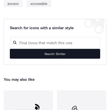
person
accessible
Search for icons with a similar style
Search Similar
You may also like