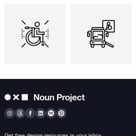
Get free design resources in your inbox