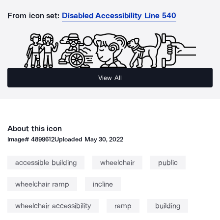
From icon set:
Disabled Accessibility Line 540
View All
About this icon
Image#
4899612
Uploaded
May 30, 2022
accessible building
wheelchair
public
wheelchair ramp
incline
wheelchair accessibility
ramp
building