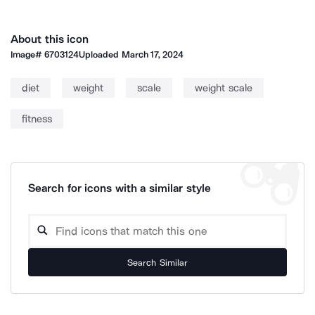
About this icon
Image#
6703124
Uploaded
March 17, 2024
diet
weight
scale
weight scale
fitness
Search for icons with a similar style
Search Similar