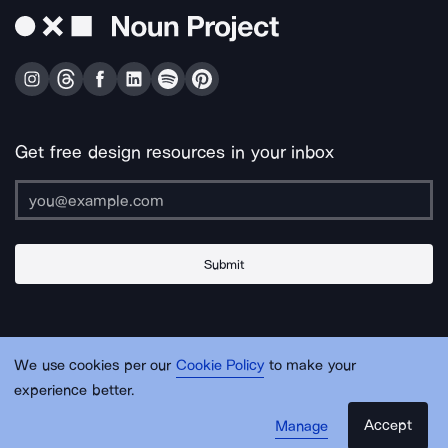
Get free design resources in your inbox
Submit
About Us
Contact Us
Support
Apps & Plugins
Jobs
Lingo
Legal
We use cookies per our
Cookie Policy
to make your
Sitemap
experience better.
Accept
Manage
© Noun Project Inc.