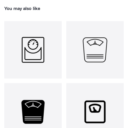
You may also like