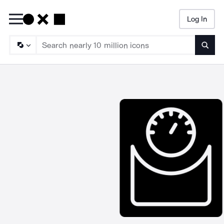
Log In
Searc