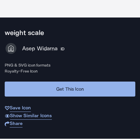
weight scale
Asep Widarna
ID
PNG & SVG icon formats
Royalty-Free Icon
Get This Icon
Save Icon
Show Similar Icons
Share