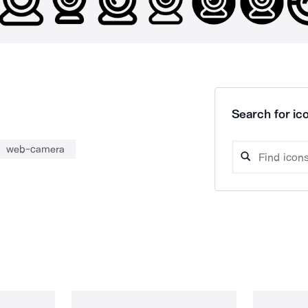
Search for ico
web-camera