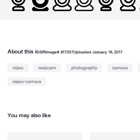
About this icon
Image#
817207
Uploaded
January 16, 2017
video
webcam
photography
camera
video-camera
You may also like