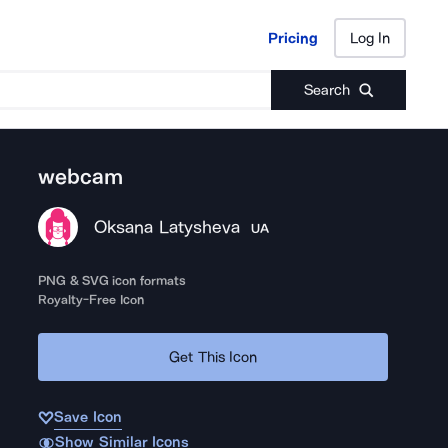
Pricing
Log In
Pricing
Log In
Search
webcam
Oksana Latysheva
UA
PNG & SVG icon formats
Royalty-Free Icon
Get This Icon
Save Icon
Show Similar Icons