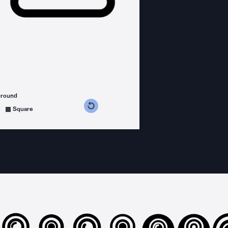
ground
s counterclockwise
grees clockwise
Square