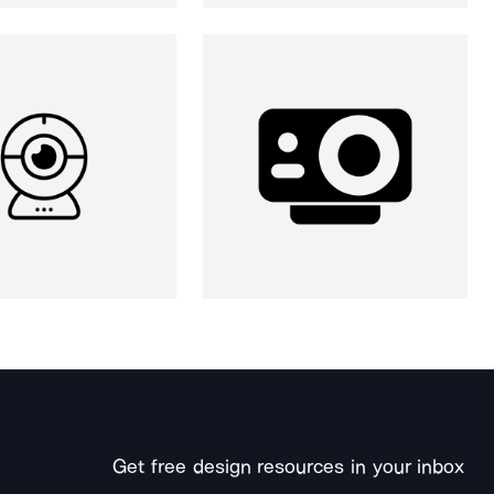
Get free design resources in your inbox