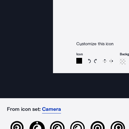
Customize this icon
Icon
Back
Rotate icon 15 degree
Rotate icon 15 de
Flip
Reverse
From icon set:
Camera