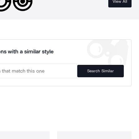
View All
ns with a similar style
Search Similar