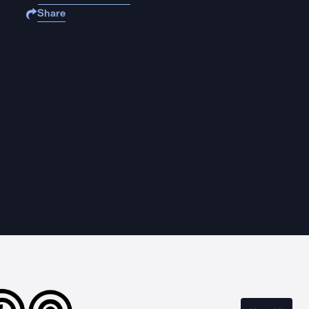
Share