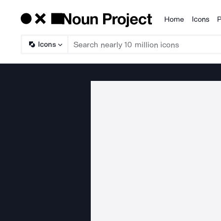
Home
Icons
P
Products
Icons