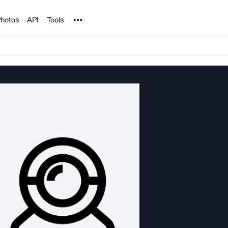
Noun Project
hotos
API
Tools